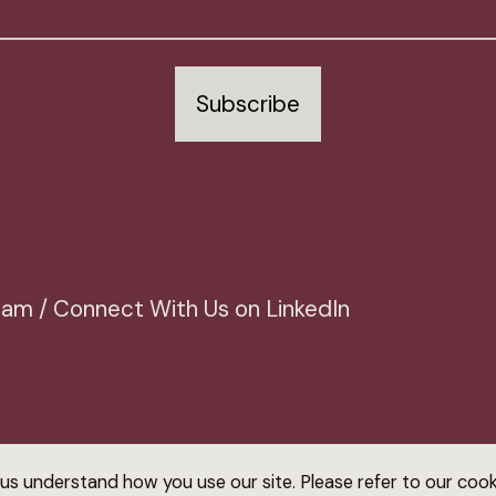
Subscribe
Team / Connect With Us on LinkedIn
us understand how you use our site. Please refer to our coo