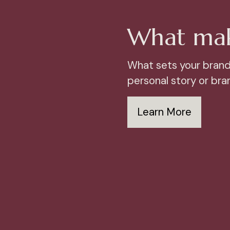
What mak
What sets your brand
personal story or bran
Learn More