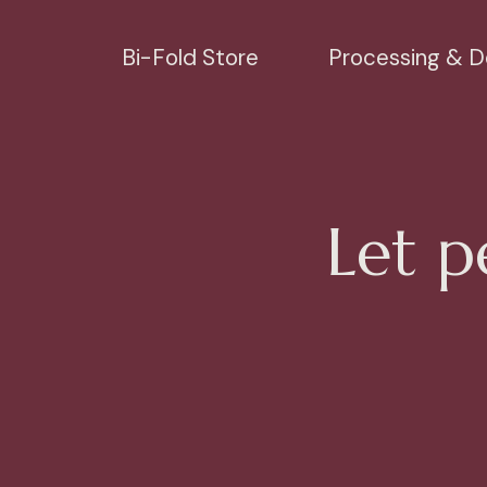
Bi-Fold Store
Processing & De
Let p