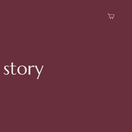
 story