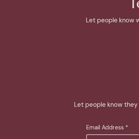
T
Let people know wh
Let people know they 
Email Address *