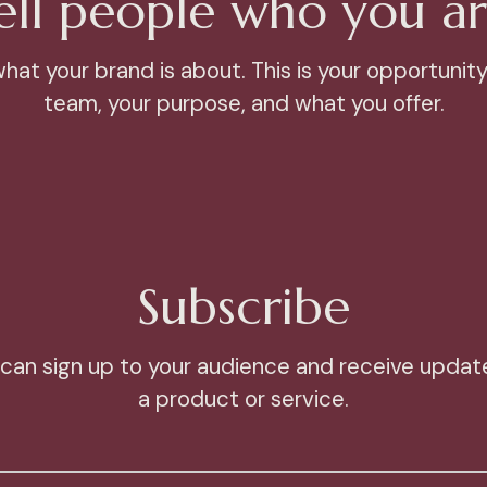
ell people who you ar
at your brand is about. This is your opportunity
team, your purpose, and what you offer.
Subscribe
can sign up to your audience and receive update
a product or service.