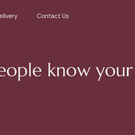
livery
Contact Us
eople know your