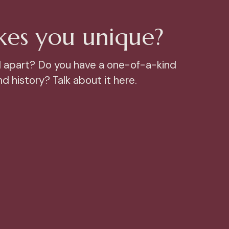
es you unique?
 apart? Do you have a one-of-a-kind
d history? Talk about it here.