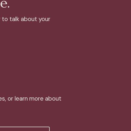
e.
 to talk about your
s, or learn more about