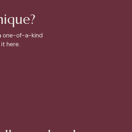
nique?
a one-of-a-kind
it here.