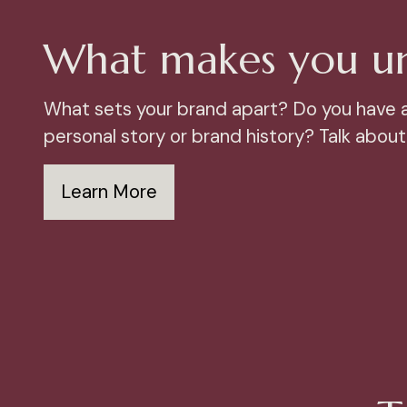
What makes you u
What sets your brand apart? Do you have 
personal story or brand history? Talk about 
Learn More