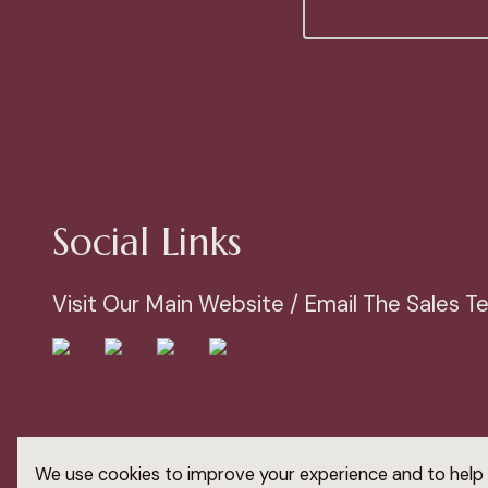
Social Links
Visit Our Main Website / Email The Sales 
© 2023 Arden Windows Ltd
We use cookies to improve your experience and to help 