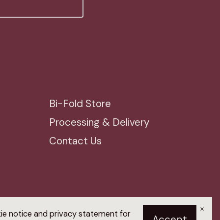
Bi-Fold Store
Processing & Delivery
Contact Us
×
kie notice and privacy statement for
Accept